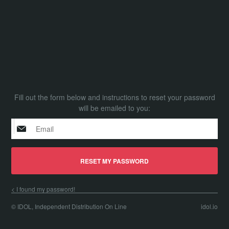
Fill out the form below and instructions to reset your password
will be emailed to you:
I found my password!
© IDOL, Independent Distribution On Line
idol.io